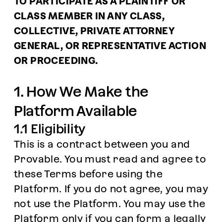
TO PARTICIPATE AS A PLAINTIFF OR
CLASS MEMBER IN ANY CLASS,
COLLECTIVE, PRIVATE ATTORNEY
GENERAL, OR REPRESENTATIVE ACTION
OR PROCEEDING.
1. How We Make the
Platform Available
1.1 Eligibility
This is a contract between you and
Provable. You must read and agree to
these Terms before using the
Platform. If you do not agree, you may
not use the Platform. You may use the
Platform only if you can form a legally