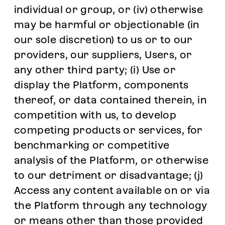
individual or group, or (iv) otherwise
may be harmful or objectionable (in
our sole discretion) to us or to our
providers, our suppliers, Users, or
any other third party; (i) Use or
display the Platform, components
thereof, or data contained therein, in
competition with us, to develop
competing products or services, for
benchmarking or competitive
analysis of the Platform, or otherwise
to our detriment or disadvantage; (j)
Access any content available on or via
the Platform through any technology
or means other than those provided