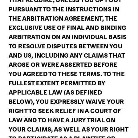
THAT REQUIRE, UNLESS YOU OPT OUT
PURSUANT TO THE INSTRUCTIONS IN
THE ARBITRATION AGREEMENT, THE
EXCLUSIVE USE OF FINAL AND BINDING
ARBITRATION ON AN INDIVIDUAL BASIS
TO RESOLVE DISPUTES BETWEEN YOU
AND US, INCLUDING ANY CLAIMS THAT
AROSE OR WERE ASSERTED BEFORE
YOU AGREED TO THESE TERMS. TO THE
FULLEST EXTENT PERMITTED BY
APPLICABLE LAW (AS DEFINED
BELOW), YOU EXPRESSLY WAIVE YOUR
RIGHT TO SEEK RELIEF IN A COURT OF
LAW AND TO HAVE A JURY TRIAL ON
YOUR CLAIMS, AS WELL AS YOUR RIGHT