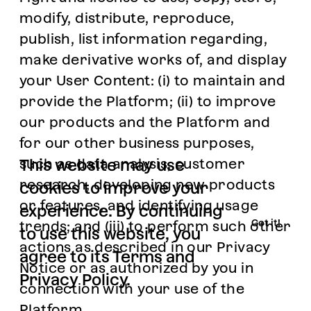
modify, distribute, reproduce,
publish, list information regarding,
make derivative works of, and display
your User Content: (i) to maintain and
provide the Platform; (ii) to improve
our products and the Platform and
for our other business purposes,
such as data analysis, customer
This website
may use
research, developing new products
cookies to improve your
or features, and identifying usage
experience
. By continuing
Got it!
trends; and (iii) to perform such other
to use this website, you
actions as described in our Privacy
agree to its
Terms
and
Notice or as authorized by you in
Privacy Policy
.
connection with your use of the
Platform.