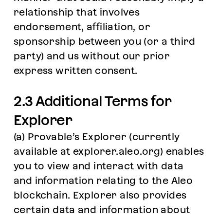
relationship that involves
endorsement, affiliation, or
sponsorship between you (or a third
party) and us without our prior
express written consent.
2.3 Additional Terms for
Explorer
(a) Provable’s Explorer (currently
available at explorer.aleo.org) enables
you to view and interact with data
and information relating to the Aleo
blockchain. Explorer also provides
certain data and information about