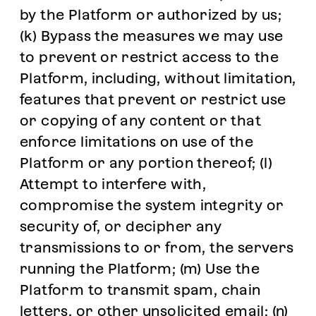
by the Platform or authorized by us;
(k) Bypass the measures we may use
to prevent or restrict access to the
Platform, including, without limitation,
features that prevent or restrict use
or copying of any content or that
enforce limitations on use of the
Platform or any portion thereof; (l)
Attempt to interfere with,
compromise the system integrity or
security of, or decipher any
transmissions to or from, the servers
running the Platform; (m) Use the
Platform to transmit spam, chain
letters, or other unsolicited email; (n)