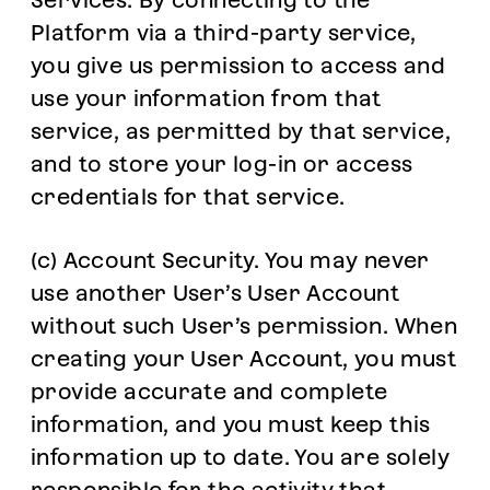
Services. By connecting to the
Platform via a third-party service,
you give us permission to access and
use your information from that
service, as permitted by that service,
and to store your log-in or access
credentials for that service.
(c) Account Security. You may never
use another User’s User Account
without such User’s permission. When
creating your User Account, you must
provide accurate and complete
information, and you must keep this
information up to date. You are solely