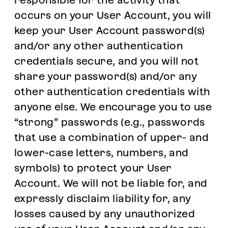
responsible for the activity that
occurs on your User Account, you will
keep your User Account password(s)
and/or any other authentication
credentials secure, and you will not
share your password(s) and/or any
other authentication credentials with
anyone else. We encourage you to use
“strong” passwords (e.g., passwords
that use a combination of upper- and
lower-case letters, numbers, and
symbols) to protect your User
Account. We will not be liable for, and
expressly disclaim liability for, any
losses caused by any unauthorized