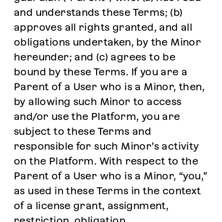
and understands these Terms; (b)
approves all rights granted, and all
obligations undertaken, by the Minor
hereunder; and (c) agrees to be
bound by these Terms. If you are a
Parent of a User who is a Minor, then,
by allowing such Minor to access
and/or use the Platform, you are
subject to these Terms and
responsible for such Minor’s activity
on the Platform. With respect to the
Parent of a User who is a Minor, “you,”
as used in these Terms in the context
of a license grant, assignment,
restriction, obligation,