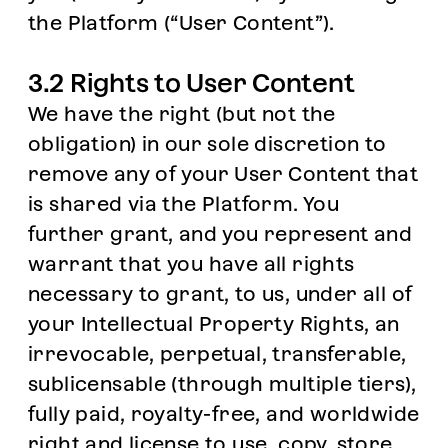
the Platform (“User Content”).
3.2 Rights to User Content
We have the right (but not the
obligation) in our sole discretion to
remove any of your User Content that
is shared via the Platform. You
further grant, and you represent and
warrant that you have all rights
necessary to grant, to us, under all of
your Intellectual Property Rights, an
irrevocable, perpetual, transferable,
sublicensable (through multiple tiers),
fully paid, royalty-free, and worldwide
right and license to use, copy, store,