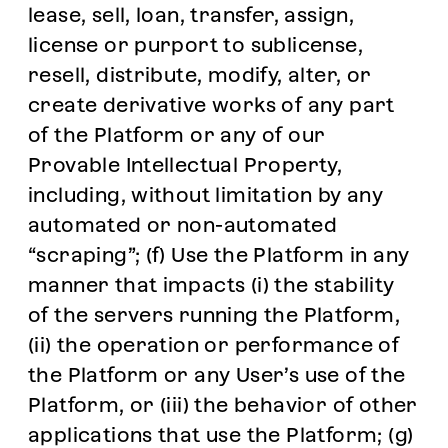
lease, sell, loan, transfer, assign,
license or purport to sublicense,
resell, distribute, modify, alter, or
create derivative works of any part
of the Platform or any of our
Provable Intellectual Property,
including, without limitation by any
automated or non-automated
“scraping”; (f) Use the Platform in any
manner that impacts (i) the stability
of the servers running the Platform,
(ii) the operation or performance of
the Platform or any User’s use of the
Platform, or (iii) the behavior of other
applications that use the Platform; (g)