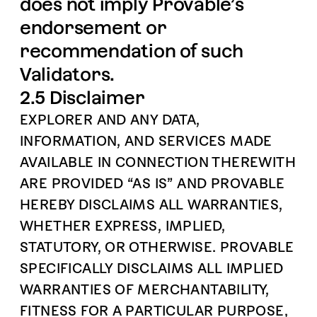
does not imply Provable’s
endorsement or
recommendation of such
Validators.
2.5 Disclaimer
EXPLORER AND ANY DATA,
INFORMATION, AND SERVICES MADE
AVAILABLE IN CONNECTION THEREWITH
ARE PROVIDED “AS IS” AND PROVABLE
HEREBY DISCLAIMS ALL WARRANTIES,
WHETHER EXPRESS, IMPLIED,
STATUTORY, OR OTHERWISE. PROVABLE
SPECIFICALLY DISCLAIMS ALL IMPLIED
WARRANTIES OF MERCHANTABILITY,
FITNESS FOR A PARTICULAR PURPOSE,