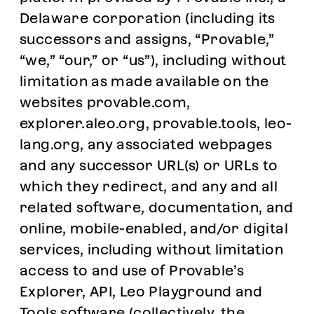
Delaware corporation (including its
successors and assigns, “Provable,”
“we,” “our,” or “us”), including without
limitation as made available on the
websites provable.com,
explorer.aleo.org, provable.tools, leo-
lang.org, any associated webpages
and any successor URL(s) or URLs to
which they redirect, and any and all
related software, documentation, and
online, mobile-enabled, and/or digital
services, including without limitation
access to and use of Provable’s
Explorer, API, Leo Playground and
Tools software (collectively, the