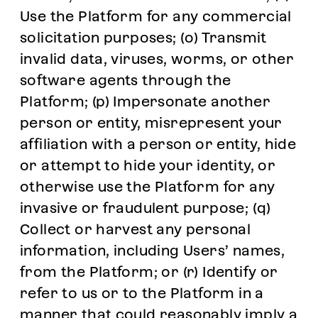
Use the Platform for any commercial
solicitation purposes; (o) Transmit
invalid data, viruses, worms, or other
software agents through the
Platform; (p) Impersonate another
person or entity, misrepresent your
affiliation with a person or entity, hide
or attempt to hide your identity, or
otherwise use the Platform for any
invasive or fraudulent purpose; (q)
Collect or harvest any personal
information, including Users’ names,
from the Platform; or (r) Identify or
refer to us or to the Platform in a
manner that could reasonably imply a