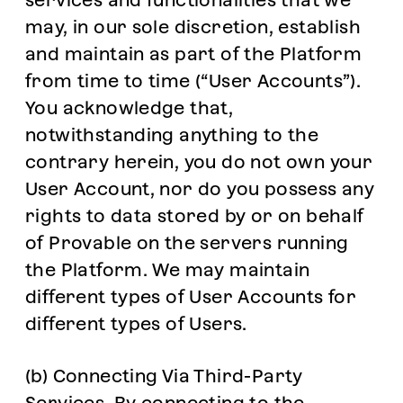
services and functionalities that we
may, in our sole discretion, establish
and maintain as part of the Platform
from time to time (“User Accounts”).
You acknowledge that,
notwithstanding anything to the
contrary herein, you do not own your
User Account, nor do you possess any
rights to data stored by or on behalf
of Provable on the servers running
the Platform. We may maintain
different types of User Accounts for
different types of Users.
(b) Connecting Via Third-Party