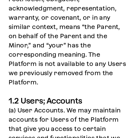
acknowledgment, representation,
warranty, or covenant, or in any
similar context, means “the Parent,
on behalf of the Parent and the
Minor,” and “your” has the
corresponding meaning. The
Platform is not available to any Users
we previously removed from the
Platform.
1.2 Users; Accounts
(a) User Accounts. We may maintain
accounts for Users of the Platform
that give you access to certain