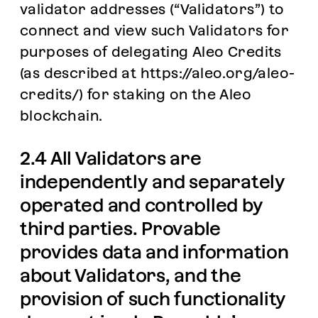
validator addresses (“Validators”) to
connect and view such Validators for
purposes of delegating Aleo Credits
(as described at
https://aleo.org/aleo-
credits/
) for staking on the Aleo
blockchain.
2.4 All Validators are
independently and separately
operated and controlled by
third parties. Provable
provides data and information
about Validators, and the
provision of such functionality