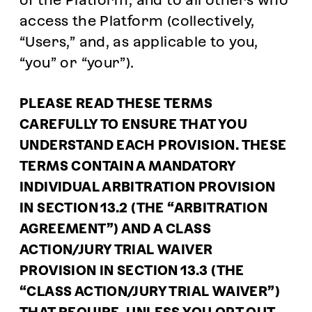
of the Platform, and to all others who
access the Platform (collectively,
“Users,” and, as applicable to you,
“you” or “your”).
PLEASE READ THESE TERMS
CAREFULLY TO ENSURE THAT YOU
UNDERSTAND EACH PROVISION. THESE
TERMS CONTAIN A MANDATORY
INDIVIDUAL ARBITRATION PROVISION
IN SECTION 13.2 (THE “ARBITRATION
AGREEMENT”) AND A CLASS
ACTION/JURY TRIAL WAIVER
PROVISION IN SECTION 13.3 (THE
“CLASS ACTION/JURY TRIAL WAIVER”)