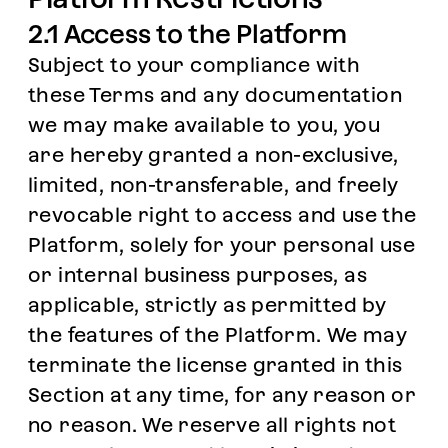
2.1 Access to the Platform
Subject to your compliance with
these Terms and any documentation
we may make available to you, you
are hereby granted a non-exclusive,
limited, non-transferable, and freely
revocable right to access and use the
Platform, solely for your personal use
or internal business purposes, as
applicable, strictly as permitted by
the features of the Platform. We may
terminate the license granted in this
Section at any time, for any reason or
no reason. We reserve all rights not