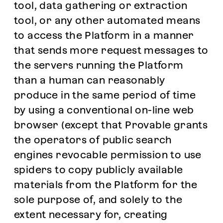
tool, data gathering or extraction
tool, or any other automated means
to access the Platform in a manner
that sends more request messages to
the servers running the Platform
than a human can reasonably
produce in the same period of time
by using a conventional on-line web
browser (except that Provable grants
the operators of public search
engines revocable permission to use
spiders to copy publicly available
materials from the Platform for the
sole purpose of, and solely to the
extent necessary for, creating