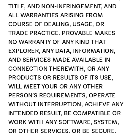
TITLE, AND NON-INFRINGEMENT, AND
ALL WARRANTIES ARISING FROM
COURSE OF DEALING, USAGE, OR
TRADE PRACTICE. PROVABLE MAKES
NO WARRANTY OF ANY KIND THAT
EXPLORER, ANY DATA, INFORMATION,
AND SERVICES MADE AVAILABLE IN
CONNECTION THEREWITH, OR ANY
PRODUCTS OR RESULTS OF ITS USE,
WILL MEET YOUR OR ANY OTHER
PERSON’S REQUIREMENTS, OPERATE
WITHOUT INTERRUPTION, ACHIEVE ANY
INTENDED RESULT, BE COMPATIBLE OR
WORK WITH ANY SOFTWARE, SYSTEM,
OR OTHER SERVICES, OR BE SECURE,