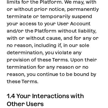
limits for the Platform. We may, with
or without prior notice, permanently
terminate or temporarily suspend
your access to your User Account
and/or the Platform without liability,
with or without cause, and for any or
no reason, including if, in our sole
determination, you violate any
provision of these Terms. Upon their
termination for any reason or no
reason, you continue to be bound by
these Terms.
1.4 Your Interactions with
Other Users