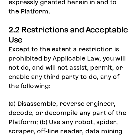
expressly granted herein in and to
the Platform.
2.2 Restrictions and Acceptable
Use
Except to the extent a restriction is
prohibited by Applicable Law, you will
not do, and will not assist, permit, or
enable any third party to do, any of
the following:
(a) Disassemble, reverse engineer,
decode, or decompile any part of the
Platform; (b) Use any robot, spider,
scraper, off-line reader, data mining