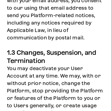
with your email address, you consent
to our using that email address to
send you Platform-related notices,
including any notices required by
Applicable Law, in lieu of
communication by postal mail.
1.3 Changes, Suspension, and
Termination
You may deactivate your User
Account at any time. We may, with or
without prior notice, change the
Platform, stop providing the Platform
or features of the Platform to you or
to Users generally, or create usage