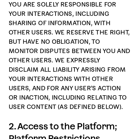
YOU ARE SOLELY RESPONSIBLE FOR
YOUR INTERACTIONS, INCLUDING
SHARING OF INFORMATION, WITH
OTHER USERS. WE RESERVE THE RIGHT,
BUT HAVE NO OBLIGATION, TO
MONITOR DISPUTES BETWEEN YOU AND
OTHER USERS. WE EXPRESSLY
DISCLAIM ALL LIABILITY ARISING FROM
YOUR INTERACTIONS WITH OTHER
USERS, AND FOR ANY USER’S ACTION
OR INACTION, INCLUDING RELATING TO
USER CONTENT (AS DEFINED BELOW).
2. Access to the Platform;
Platform Restrictions