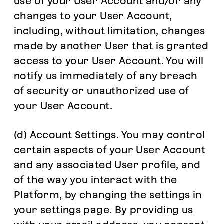
use of your User Account and/or any
changes to your User Account,
including, without limitation, changes
made by another User that is granted
access to your User Account. You will
notify us immediately of any breach
of security or unauthorized use of
your User Account.
(d) Account Settings. You may control
certain aspects of your User Account
and any associated User profile, and
of the way you interact with the
Platform, by changing the settings in
your settings page. By providing us