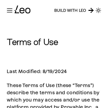
BUILD WITH LEO
Terms of Use
Last Modified: 8/19/2024
These Terms of Use (these “Terms”)
describe the terms and conditions by
which you may access and/or use the
platform provided by Provable Inc., a