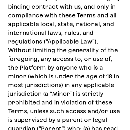
binding contract with us, and only in
compliance with these Terms and all
applicable local, state, national, and
international laws, rules, and
regulations (“Applicable Law”).
Without limiting the generality of the
foregoing, any access to, or use of,
the Platform by anyone who is a
minor (which is under the age of 18 in
most jurisdictions) in any applicable
jurisdiction (a “Minor”) is strictly
prohibited and in violation of these
Terms, unless such access and/or use
is supervised by a parent or legal
guardian (“Parent”) who: (a) has read