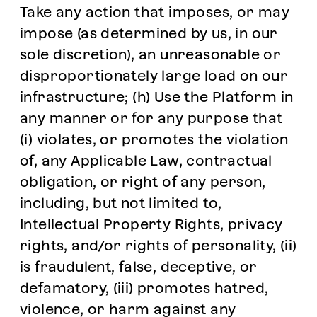
Take any action that imposes, or may
impose (as determined by us, in our
sole discretion), an unreasonable or
disproportionately large load on our
infrastructure; (h) Use the Platform in
any manner or for any purpose that
(i) violates, or promotes the violation
of, any Applicable Law, contractual
obligation, or right of any person,
including, but not limited to,
Intellectual Property Rights, privacy
rights, and/or rights of personality, (ii)
is fraudulent, false, deceptive, or
defamatory, (iii) promotes hatred,
violence, or harm against any