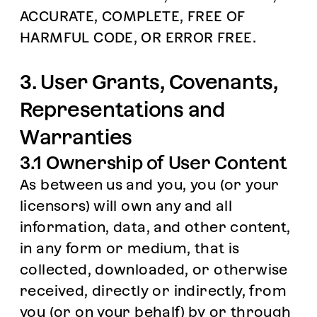
ACCURATE, COMPLETE, FREE OF
HARMFUL CODE, OR ERROR FREE.
3. User Grants, Covenants,
Representations and
Warranties
3.1 Ownership of User Content
As between us and you, you (or your
licensors) will own any and all
information, data, and other content,
in any form or medium, that is
collected, downloaded, or otherwise
received, directly or indirectly, from
you (or on your behalf) by or through