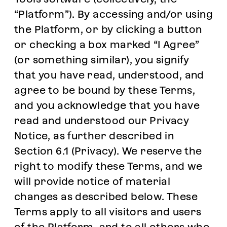
“Platform”). By accessing and/or using
the Platform, or by clicking a button
or checking a box marked “I Agree”
(or something similar), you signify
that you have read, understood, and
agree to be bound by these Terms,
and you acknowledge that you have
read and understood our Privacy
Notice, as further described in
Section 6.1 (Privacy). We reserve the
right to modify these Terms, and we
will provide notice of material
changes as described below. These
Terms apply to all visitors and users