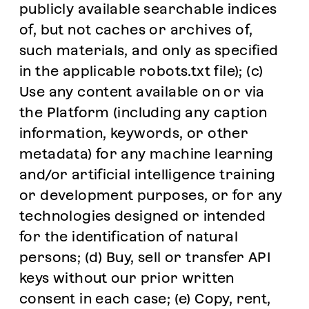
publicly available searchable indices
of, but not caches or archives of,
such materials, and only as specified
in the applicable robots.txt file); (c)
Use any content available on or via
the Platform (including any caption
information, keywords, or other
metadata) for any machine learning
and/or artificial intelligence training
or development purposes, or for any
technologies designed or intended
for the identification of natural
persons; (d) Buy, sell or transfer API
keys without our prior written
consent in each case; (e) Copy, rent,